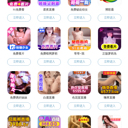
Home
About Us
General Information
History
News
Faculty
Academician
Professors
Associate professors
Assistant professors
Research
Centers & Institutions
Academics
Contact Us
Home
>
Faculty
>
Academician
Academician
Academician