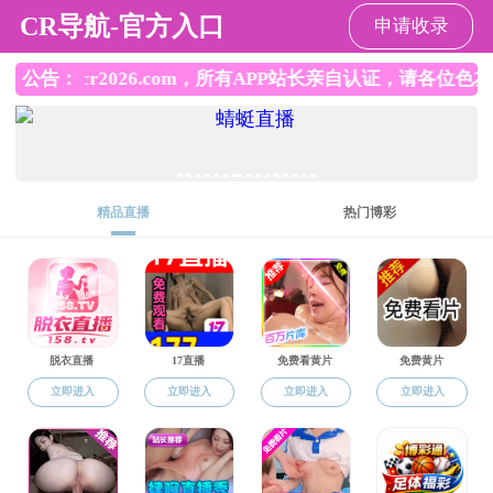
成人直播
Chinese
|
English